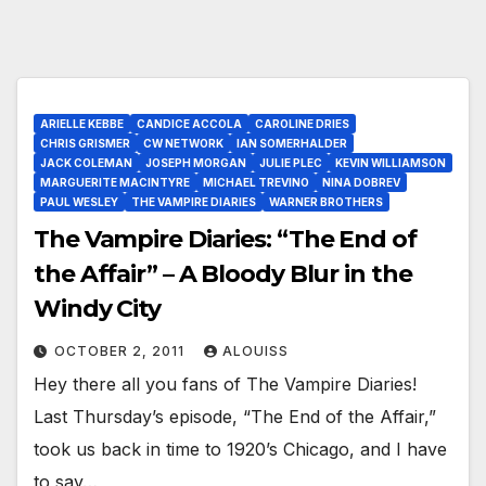
ARIELLE KEBBE
CANDICE ACCOLA
CAROLINE DRIES
CHRIS GRISMER
CW NETWORK
IAN SOMERHALDER
JACK COLEMAN
JOSEPH MORGAN
JULIE PLEC
KEVIN WILLIAMSON
MARGUERITE MACINTYRE
MICHAEL TREVINO
NINA DOBREV
PAUL WESLEY
THE VAMPIRE DIARIES
WARNER BROTHERS
The Vampire Diaries: “The End of
the Affair” – A Bloody Blur in the
Windy City
OCTOBER 2, 2011
ALOUISS
Hey there all you fans of The Vampire Diaries!
Last Thursday’s episode, “The End of the Affair,”
took us back in time to 1920’s Chicago, and I have
to say…