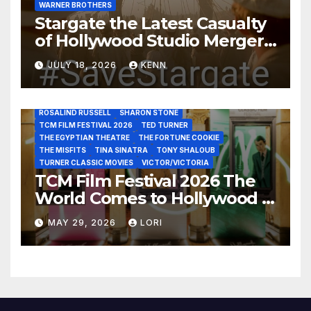
WARNER BROTHERS
ELI WALLACH
FRANK SINATRA
GEORGE PEPPARD
Stargate the Latest Casualty
GLENN CLOSE
GRAUMAN’S CHINESE THEATRE
JACK LEMON
of Hollywood Studio Mergers
JANE FONDA
JEAN LOUIS
JOAN CRAWFORD
JOHN HUSTON
JULIENS AUCTIONS
KIM NOVAK
and Acquisitions?
LEONARD MALTIN
LETTY LYNTON
LON CHANEY JR
JULY 18, 2026
KENN
LUIS REYES
MARIA MONTEZ
MARILYN MONROE
MONTGOMERY CLIFT
OUT OF THE PAST
PAL JOEY
PATRICIA NEAL
RITA HAYWORTH
ROBERT MITCHUM
ROSALIND RUSSELL
SHARON STONE
TCM FILM FESTIVAL 2026
TED TURNER
THE EGYPTIAN THEATRE
THE FORTUNE COOKIE
THE MISFITS
TINA SINATRA
TONY SHALOUB
TURNER CLASSIC MOVIES
VICTOR/VICTORIA
TCM Film Festival 2026 The
World Comes to Hollywood –
Best Birthday Weekend!
MAY 29, 2026
LORI