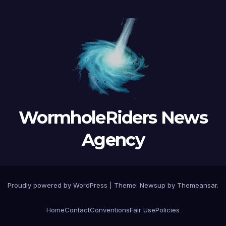
WormholeRiders News
Agency
Proudly powered by WordPress
|
Theme:
Newsup
by
Themeansar
.
Home
Contact
Conventions
Fair Use
Policies