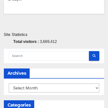
Site Statistics
Total visitors :
3,669,412
Archives
Archives
Categories