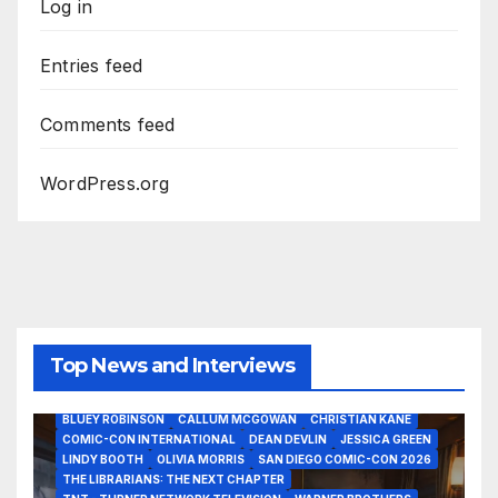
Log in
Entries feed
Comments feed
WordPress.org
Top News and Interviews
2026 - THE LIBRARIANS THE NEXT CHAPTER S2 INTERVIEWS -
JULY 25
BLUEY ROBINSON
CALLUM MCGOWAN
CHRISTIAN KANE
COMIC-CON INTERNATIONAL
DEAN DEVLIN
JESSICA GREEN
LINDY BOOTH
OLIVIA MORRIS
SAN DIEGO COMIC-CON 2026
ALIENS
AMC
BABA YAGA
BLADERUNNER 2099
THE LIBRARIANS: THE NEXT CHAPTER
BRAD BIRD
CARRIE-ANNE MOSS
CLARK BACKO