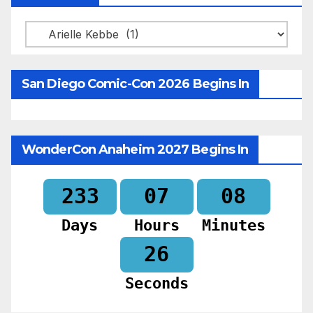
Categories
San Diego Comic-Con 2026 Begins In
WonderCon Anaheim 2027 Begins In
233
07
08
Days
Hours
Minutes
24
Seconds