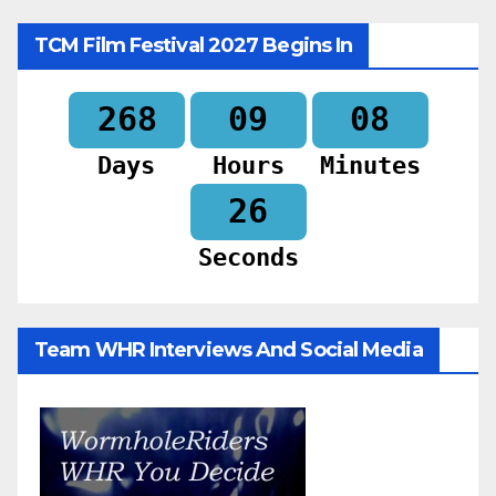
TCM Film Festival 2027 Begins In
268
09
08
Days
Hours
Minutes
24
Seconds
Team WHR Interviews And Social Media