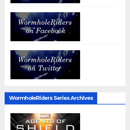
WormholeRiders Series Archives