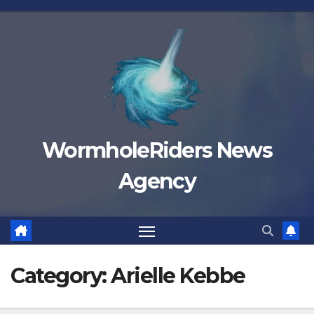
Skip
to
content
WormholeRiders News
Agency
Category:
Arielle Kebbe