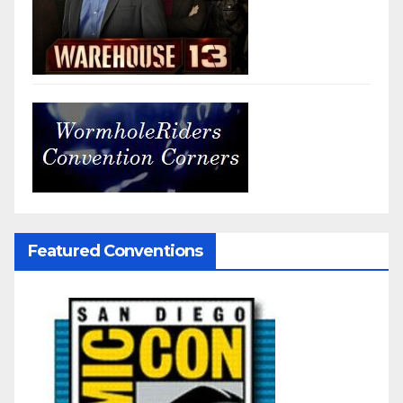
Featured Conventions