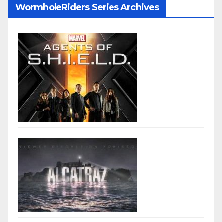
WormholeRiders Series Archives