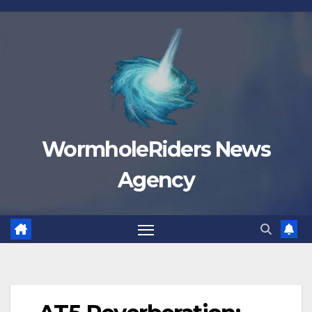
Skip
to
content
WormholeRiders News
Agency