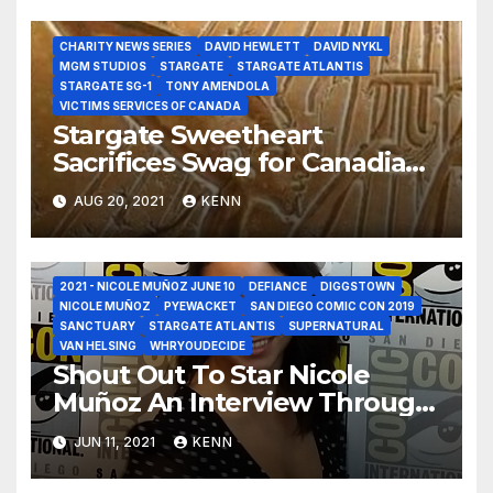
Video Shout Out!
CHARITY NEWS SERIES
DAVID HEWLETT
DAVID NYKL
MGM STUDIOS
STARGATE
STARGATE ATLANTIS
STARGATE SG-1
TONY AMENDOLA
VICTIMS SERVICES OF CANADA
Stargate Sweetheart
Sacrifices Swag for Canadian
Victims Services Charity!
AUG 20, 2021
KENN
2021 - NICOLE MUÑOZ JUNE 10
DEFIANCE
DIGGSTOWN
NICOLE MUÑOZ
PYEWACKET
SAN DIEGO COMIC CON 2019
SANCTUARY
STARGATE ATLANTIS
SUPERNATURAL
VAN HELSING
WHRYOUDECIDE
Shout Out To Star Nicole
Muñoz An Interview Through
The Van Helsing Wormhole
JUN 11, 2021
KENN
to Diggstown!