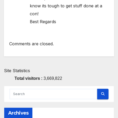
know its tough to get stuff done at a
con!
Best Regards
Comments are closed.
Site Statistics
Total visitors :
3,669,822
Archives