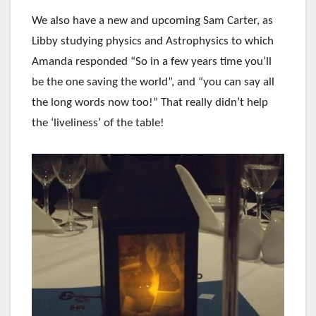
We also have a new and upcoming Sam Carter, as
Libby studying physics and Astrophysics to which
Amanda responded “So in a few years time you’ll
be the one saving the world”, and “you can say all
the long words now too!” That really didn’t help
the ‘liveliness’ of the table!