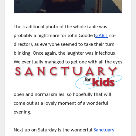
The traditional photo of the whole table was
probably a nightmare for John Goode (
GABIT
co-
director), as everyone seemed to take their turn
blinking. Once again, the laughter was infectious!
We eventually managed to get one with
all the eyes
open and normal smiles, so hopefully that will
come out as a lovely moment of a wonderful
evening.
Next up on Saturday is the wonderful
Sanctuary