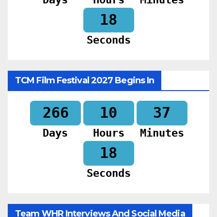
16
Seconds
TCM Film Festival 2027 Begins In
266
10
37
Days
Hours
Minutes
16
Seconds
Team WHR Interviews And Social Media