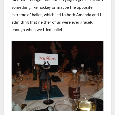
mention, though, that she’s trying to get Olivia into
something like hockey or maybe the opposite
extreme of ballet, which led to both Amanda and I
admitting that neither of us were ever graceful
enough when we tried ballet!