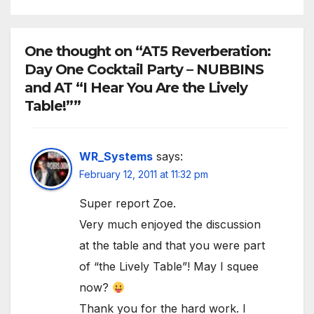
One thought on “AT5 Reverberation:
Day One Cocktail Party – NUBBINS
and AT “I Hear You Are the Lively
Table!””
WR_Systems
says:
February 12, 2011 at 11:32 pm
Super report Zoe.
Very much enjoyed the discussion
at the table and that you were part
of “the Lively Table”! May I squee
now?
Thank you for the hard work. I