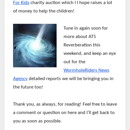
For Kids
charity auction which I I hope raises a lot
of money to help the children!
Tune in again soon for
more about AT5
Reverberation this
weekend, and keep an eye
out for the
WormholeRiders News
Agency
detailed reports we will be bringing you in
the future too!
Thank you, as always, for reading! Feel free to leave
a comment or question on here and I’ll get back to
you as soon as possible.