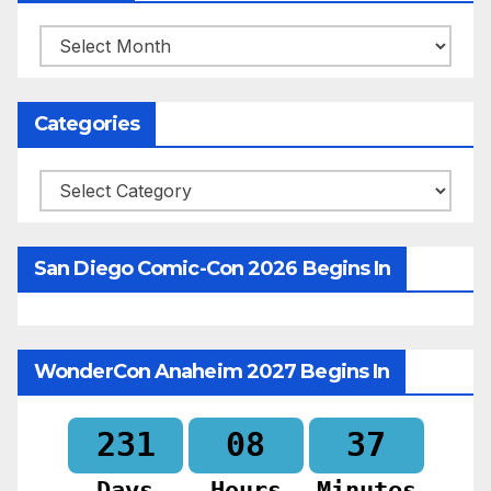
Archives
Categories
Categories
San Diego Comic-Con 2026 Begins In
WonderCon Anaheim 2027 Begins In
231
08
37
Days
Hours
Minutes