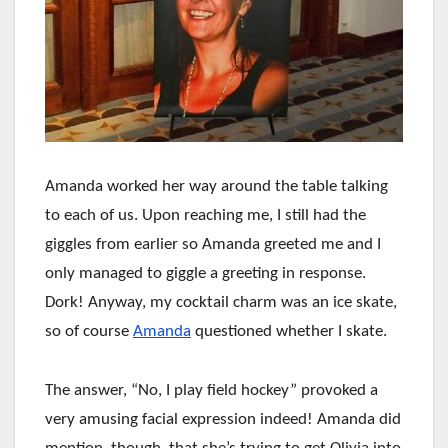
Amanda worked her way around the table talking
to each of us. Upon reaching me, I still had the
giggles from earlier so Amanda greeted me and I
only managed to giggle a greeting in response.
Dork! Anyway, my cocktail charm was an ice skate,
so of course
Amanda
questioned whether I skate.
The answer, “No, I play field hockey” provoked a
very amusing facial expression indeed! Amanda did