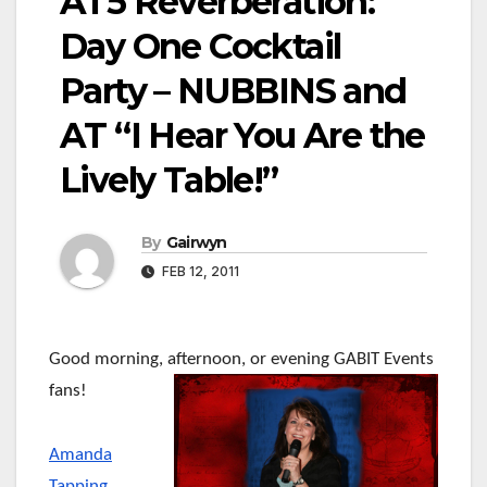
AT5 Reverberation:
Day One Cocktail
Party – NUBBINS and
AT “I Hear You Are the
Lively Table!”
By
Gairwyn
FEB 12, 2011
Good morning, afternoon, or evening GABIT Events
fans!
Amanda
Tapping