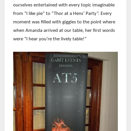
ourselves entertained with every topic imaginable
from “I like pie” to “Thor at a Hens’ Party”. Every
moment was filled with giggles to the point where
when Amanda arrived at our table, her first words
were “I hear you’re the lively table!”