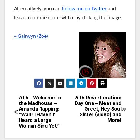
Alternatively, you can
follow me on Twitter
and
leave a comment on twitter by clicking the image.
~ Gairwyn (Zoë)
AT5 – Welcome to
AT5 Reverberation:
Post
the Madhouse –
Day One – Meet and
Amanda Tapping:
Greet, Hey Soul
navigation
“Wait! I Haven’t
Sister (video) and
Heard a Large
More!
Woman Sing Yet!”