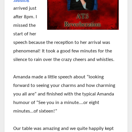
arrived just
after 8pm. I
missed the
start of her
speech because the reception to her arrival was
phenomenal! It took a good few minutes for the
silence to rain over the crazy cheers and whistles.
Amanda made a little speech about “looking
forward to seeing your charms and how charming
you all are” and finished with the typical Amanda
humour of “See you in a minute….or eight
minutes…of sixteen!”
Our table was amazing and we quite happily kept