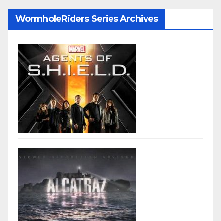
WormholeRiders Series Archives