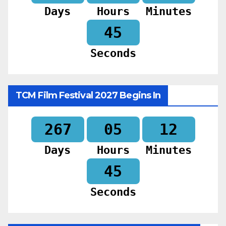
Days
Hours
Minutes
43
Seconds
TCM Film Festival 2027 Begins In
267
05
12
Days
Hours
Minutes
43
Seconds