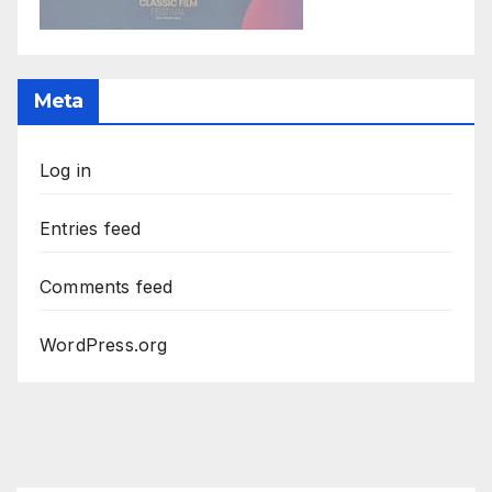
Meta
Log in
Entries feed
Comments feed
WordPress.org