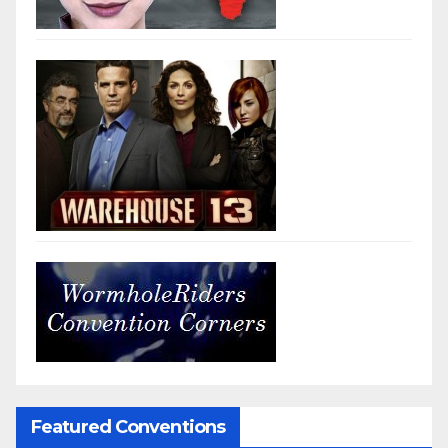
Featured Conventions