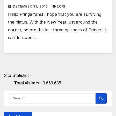
DECEMBER 31, 2012
LORI
Hello Fringe fans! I hope that you are surviving
the hiatus. With the New Year just around the
corner, so are the last three episodes of Fringe. It
is bittersweet…
Site Statistics
Total visitors :
3,669,685