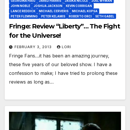
GEORGINA HAIG
JARED HARRIS
JASIKA NICOLE
JOEL WYMAN
JOHN NOBLE
JOSHUA JACKSON
KEVIN CORRIGAN
LANCE REDDICK
MICHAEL CERVERIS
MICHAEL KOPSA
PETER FLEMMING
PETER KELAMIS
ROBERTO ORCI
SETH GABEL
Fringe: Review “Liberty”… The Fight
for the Universe!
FEBRUARY 3, 2013
LORI
Fringe Fans…it has been an amazing journey,
these five years of our beloved show. I have a
confession to make; I have tried to prolong these
reviews as long as…