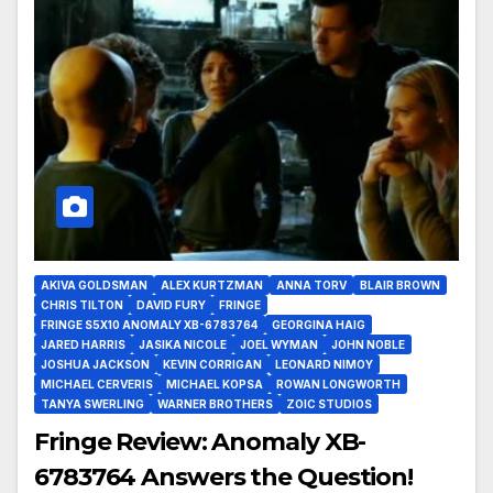
AKIVA GOLDSMAN
ALEX KURTZMAN
ANNA TORV
BLAIR BROWN
CHRIS TILTON
DAVID FURY
FRINGE
FRINGE S5X10 ANOMALY XB-6783764
GEORGINA HAIG
JARED HARRIS
JASIKA NICOLE
JOEL WYMAN
JOHN NOBLE
JOSHUA JACKSON
KEVIN CORRIGAN
LEONARD NIMOY
MICHAEL CERVERIS
MICHAEL KOPSA
ROWAN LONGWORTH
TANYA SWERLING
WARNER BROTHERS
ZOIC STUDIOS
Fringe Review: Anomaly XB-
6783764 Answers the Question!