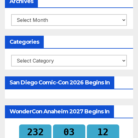
Archives
Archives
Categories
Categories
San Diego Comic-Con 2026 Begins In
WonderCon Anaheim 2027 Begins In
232
03
12