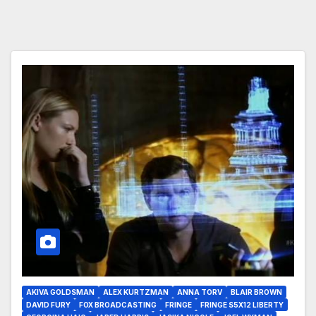
AKIVA GOLDSMAN
ALEX KURTZMAN
ANNA TORV
BLAIR BROWN
DAVID FURY
FOX BROADCASTING
FRINGE
FRINGE S5X12 LIBERTY