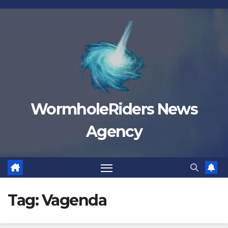
Skip
to
content
WormholeRiders News
Agency
Tag:
Vagenda