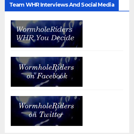
Team WHR Interviews And Social Media