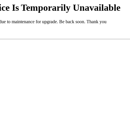
e Is Temporarily Unavailable
 due to maintenance for upgrade. Be back soon. Thank you