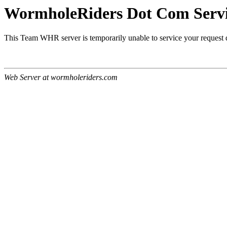
WormholeRiders Dot Com Servic
This Team WHR server is temporarily unable to service your request
Web Server at wormholeriders.com