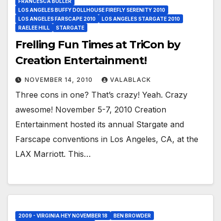
FRANCESCA BULLER
LOS ANGELES BUFFY DOLLHOUSE FIREFLY SERENITY 2010
LOS ANGELES FARSCAPE 2010
LOS ANGELES STARGATE 2010
RAELEE HILL
STARGATE
Frelling Fun Times at TriCon by
Creation Entertainment!
NOVEMBER 14, 2010
VALABLACK
Three cons in one? That’s crazy! Yeah. Crazy
awesome! November 5-7, 2010 Creation
Entertainment hosted its annual Stargate and
Farscape conventions in Los Angeles, CA, at the
LAX Marriott. This…
2009 - VIRGINIA HEY NOVEMBER 18
BEN BROWDER