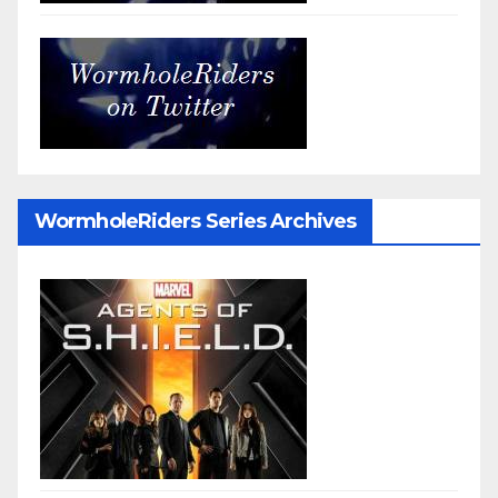
WormholeRiders Series Archives