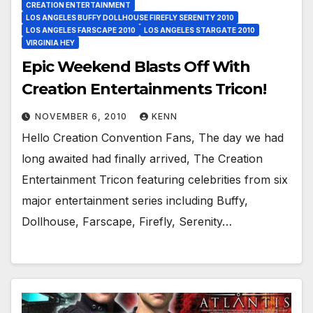
CREATION ENTERTAINMENT
LOS ANGELES BUFFY DOLLHOUSE FIREFLY SERENITY 2010
LOS ANGELES FARSCAPE 2010
LOS ANGELES STARGATE 2010
VIRGINIA HEY
Epic Weekend Blasts Off With
Creation Entertainments Tricon!
NOVEMBER 6, 2010
KENN
Hello Creation Convention Fans, The day we had
long awaited had finally arrived, The Creation
Entertainment Tricon featuring celebrities from six
major entertainment series including Buffy,
Dollhouse, Farscape, Firefly, Serenity…