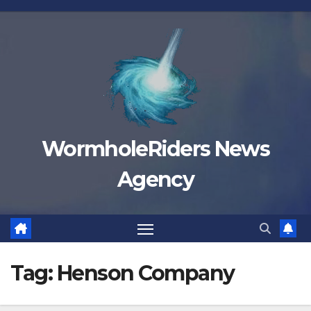
Skip
to
content
WormholeRiders News
Agency
Tag:
Henson Company