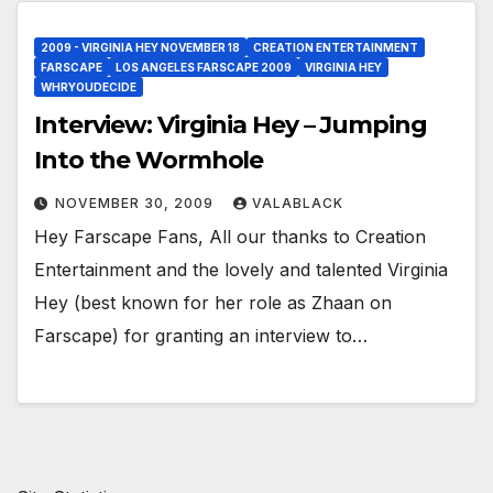
2009 - VIRGINIA HEY NOVEMBER 18
CREATION ENTERTAINMENT
FARSCAPE
LOS ANGELES FARSCAPE 2009
VIRGINIA HEY
WHRYOUDECIDE
Interview: Virginia Hey – Jumping
Into the Wormhole
NOVEMBER 30, 2009
VALABLACK
Hey Farscape Fans, All our thanks to Creation
Entertainment and the lovely and talented Virginia
Hey (best known for her role as Zhaan on
Farscape) for granting an interview to…