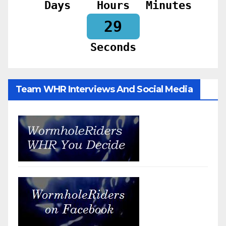
Days
Hours
Minutes
28
Seconds
Team WHR Interviews And Social Media