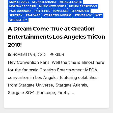
MGM STUDIOS
MICHAEL SHANKS
MIRACLE LAURIE
MORENA BACCARIN
MUSIC NEWS SERIES
NICHOLAS BRENDON
PAUL GODDARD
RAELEE HILL
RON GLASS
SEAN MAHER
SERENITY
STARGATE
STARGATE UNIVERSE
STEVE BACIC
SYFY
VIRGINIA HEY
A Dream Come True at Creation
Entertainments Los Angeles TriCon
2010!
NOVEMBER 4, 2010
KENN
Hey Convention Fans! Well the time is almost here
for the fantastic Creation Entertainment MEGA
convention in Los Angeles featuring celebrities
from Stargate Universe, Stargate Atlantis,
Stargate SG-1, Farscape, Firefly,…