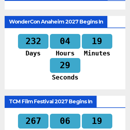
WonderCon Anaheim 2027 Begins In
232
04
19
Days
Hours
Minutes
28
Seconds
TCM Film Festival 2027 Begins In
267
06
19