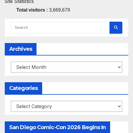
Site Statistics
Total visitors :
3,669,679
Archives
Archives
Categories
Categories
San Diego Comic-Con 2026 Begins In