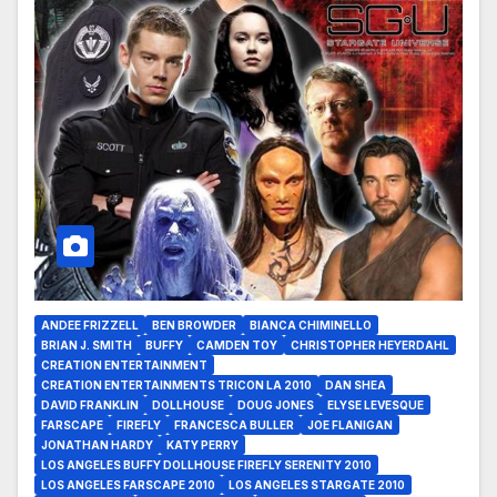
ANDEE FRIZZELL
BEN BROWDER
BIANCA CHIMINELLO
BRIAN J. SMITH
BUFFY
CAMDEN TOY
CHRISTOPHER HEYERDAHL
CREATION ENTERTAINMENT
CREATION ENTERTAINMENTS TRICON LA 2010
DAN SHEA
DAVID FRANKLIN
DOLLHOUSE
DOUG JONES
ELYSE LEVESQUE
FARSCAPE
FIREFLY
FRANCESCA BULLER
JOE FLANIGAN
JONATHAN HARDY
KATY PERRY
LOS ANGELES BUFFY DOLLHOUSE FIREFLY SERENITY 2010
LOS ANGELES FARSCAPE 2010
LOS ANGELES STARGATE 2010