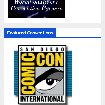
Featured Conventions