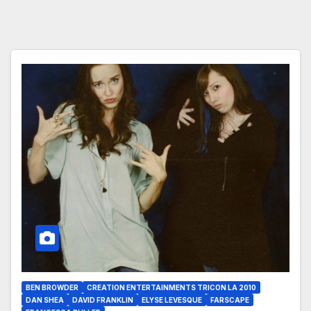
BEN BROWDER
CREATION ENTERTAINMENTS TRICON LA 2010
DAN SHEA
DAVID FRANKLIN
ELYSE LEVESQUE
FARSCAPE