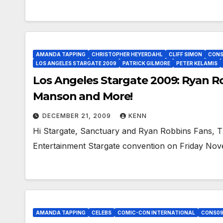
AMANDA TAPPING
CHRISTOPHER HEYERDAHL
CLIFF SIMON
CONS
LOS ANGELES STARGATE 2009
PATRICK GILMORE
PETER KELAMIS
Los Angeles Stargate 2009: Ryan Ro
Manson and More!
DECEMBER 21, 2009
KENN
Hi Stargate, Sanctuary and Ryan Robbins Fans, The
Entertainment Stargate convention on Friday N
AMANDA TAPPING
CELEBS
COMIC-CON INTERNATIONAL
CONS0