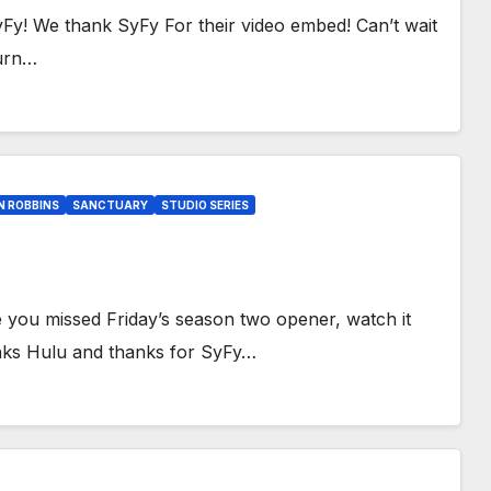
yFy! We thank SyFy For their video embed! Can’t wait
turn…
N ROBBINS
SANCTUARY
STUDIO SERIES
you missed Friday’s season two opener, watch it
nks Hulu and thanks for SyFy…