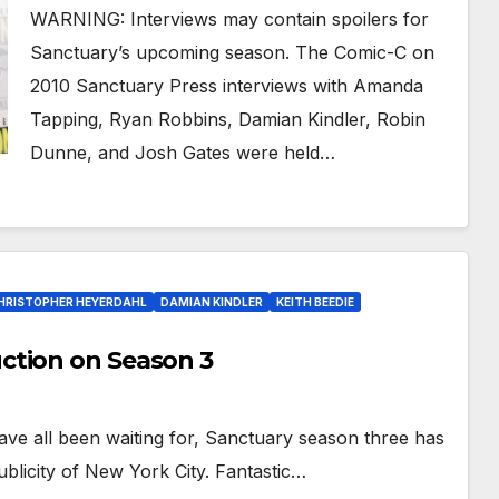
WARNING: Interviews may contain spoilers for
Sanctuary’s upcoming season. The Comic-C on
2010 Sanctuary Press interviews with Amanda
Tapping, Ryan Robbins, Damian Kindler, Robin
Dunne, and Josh Gates were held…
HRISTOPHER HEYERDAHL
DAMIAN KINDLER
KEITH BEEDIE
ction on Season 3
ve all been waiting for, Sanctuary season three has
blicity of New York City. Fantastic…