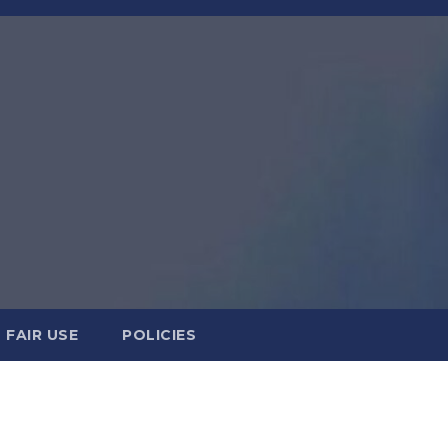
FAIR USE
POLICIES