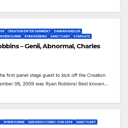
09
CREATION ENTERTAINMENT
DAMIAN KINDLER
ROBIN DUNNE
RYAN ROBBINS
SANCTUARY
STARGATE
bbins – Genii, Abnormal, Charles
 first panel stage guest to kick off the Creation
ovember 06, 2009 was Ryan Robbins! Best known…
9
ROBIN DUNNE
SAN DIEGO COMIC-CON 2009
SANCTUARY