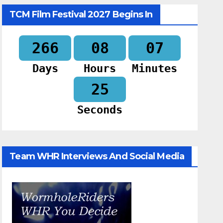
TCM Film Festival 2027 Begins In
266
08
07
Days
Hours
Minutes
24
Seconds
Team WHR Interviews And Social Media