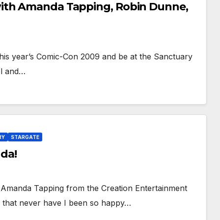
with Amanda Tapping, Robin Dunne,
his year’s Comic-Con 2009 and be at the Sanctuary
nel and…
RY
STARGATE
da!
st! Amanda Tapping from the Creation Entertainment
y that never have I been so happy…