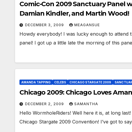
Comic-Con 2009 Sanctuary Panel 
Damian Kindler, and Martin Wood!
DECEMBER 3, 2009
MEAGANSUE
Howdy everybody! I was lucky enough to attend t
panel! I got up a little late the morning of this pa
AMANDA TAPPING
CELEBS
CHICAGO STARGATE 2009
SANCTUA
Chicago 2009: Chicago Loves Aman
DECEMBER 2, 2009
SAMANTHA
Hello WormholeRiders! Well here it is, at long la
Chicago Stargate 2009 Convention! I’ve got to sa