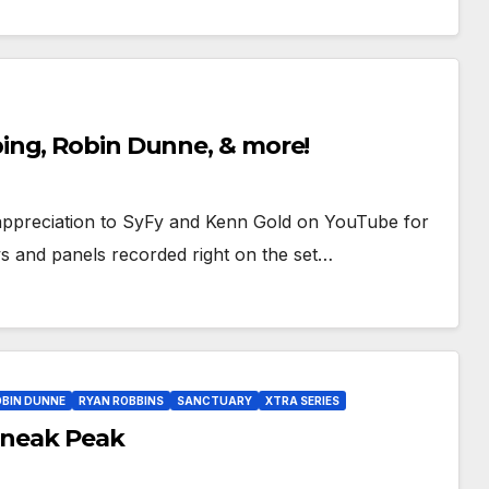
ing, Robin Dunne, & more!
ppreciation to SyFy and Kenn Gold on YouTube for
ws and panels recorded right on the set…
OBIN DUNNE
RYAN ROBBINS
SANCTUARY
XTRA SERIES
 Sneak Peak