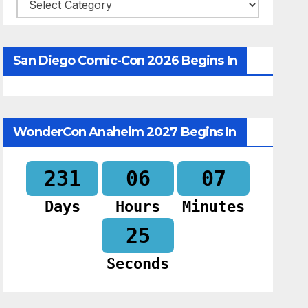
Categories
San Diego Comic-Con 2026 Begins In
WonderCon Anaheim 2027 Begins In
231
06
07
Days
Hours
Minutes
24
Seconds