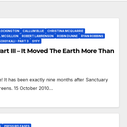
LOCKINGTON
CALLUM BLUE
CHRISTINA MCQUARRIE
L MCGILLION
ROBERT LAWRENSON
ROBIN DUNNE
RYAN ROBBINS
X01 KALI - PART 3
SYFY
art III – It Moved The Earth More Than
! It has been exactly nine months after Sanctuary
creens. 15 October 2010…
S
PRESS RELEASES