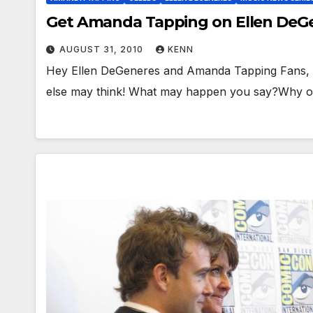
Get Amanda Tapping on Ellen De
AUGUST 31, 2010
KENN
Hey Ellen DeGeneres and Amanda Tapping Fans, I
else may think! What may happen you say?Why 