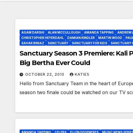
AGAM DARSHI
ALAN MCCULLOUGH
AMANDA TAPPING
ANDREW 
CHRISTOPHER HEYERDAHL
DAMIAN KINDLER
MARTIN WOOD
PAU
SAHAR BINIAZ
SANCTUARY
SANCTUARY FOR KIDS
SANCTUARY S3
Sanctuary Season 3 Premiere: Kali P
Big Bertha Ever Could
OCTOBER 22, 2010
KATIE5
Hello from Sanctuary Team in the heart of Europe
season two finale could be watched on our TV s
AMANDA TAPPING
CELEBS
ELLEN DEGENERES
MUSIC NEWS SERIE