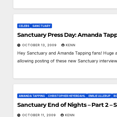
CELEBS
SANCTUARY
Sanctuary Press Day: Amanda Tapp
OCTOBER 13, 2009
KENN
Hey Sanctuary and Amanda Tapping fans! Huge a
allowing posting of these new Sanctuary intervie
AMANDA TAPPING
CHRISTOPHER HEYERDAHL
EMILIE ULLERUP
R
Sanctuary End of Nights – Part 2 –
OCTOBER 11, 2009
KENN