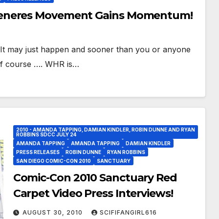
Generes Movement Gains Momentum!
t may just happen and sooner than you or anyone
of course …. WHR is…
2010 - AMANDA TAPPING, DAMIAN KINDLER, ROBIN DUNNE AND RYAN
ROBBINS SDCC JULY 24
AMANDA TAPPING
AMANDA TAPPING
DAMIAN KINDLER
PRESS RELEASES
ROBIN DUNNE
RYAN ROBBINS
SAN DIEGO COMIC-CON 2010
SANCTUARY
Comic-Con 2010 Sanctuary Red
Carpet Video Press Interviews!
AUGUST 30, 2010
SCIFIFANGIRL616