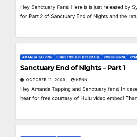
Hey Sanctuary Fans! Here is is just released by S
for Part 2 of Sanctuary End of Nights and the re
AMANDA TAPPING
CHRISTOPHER HEYERDAHL
ROBIN DUNNE
RYA
Sanctuary End of Nights – Part 1
OCTOBER 11, 2009
KENN
Hey Amanda Tapping and Sanctuary fans! In case 
hear for free courtesy of Hulu video embed! Tha