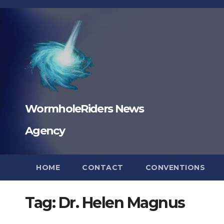
Skip
to
content
WormholeRiders News
Agency
HOME
CONTACT
CONVENTIONS
Tag:
Dr. Helen Magnus