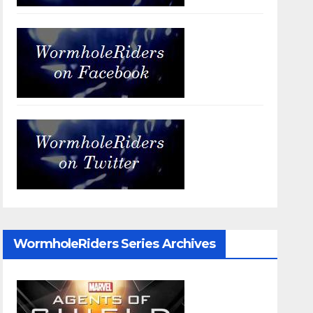
WormholeRiders Series Archives