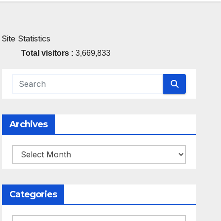
Site Statistics
Total visitors :
3,669,833
Archives
Archives
Categories