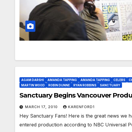
AGAM DARSHI
AMANDA TAPPING
AMANDA TAPPING
CELEBS
C
MARTIN WOOD
ROBIN DUNNE
RYAN ROBBINS
SANCTUARY
Sanctuary Begins Vancouver Produ
MARCH 17, 2010
KARENFORD1
Hey Sanctuary Fans! Here is the great news we ha
entered production according to NBC Universal Pu