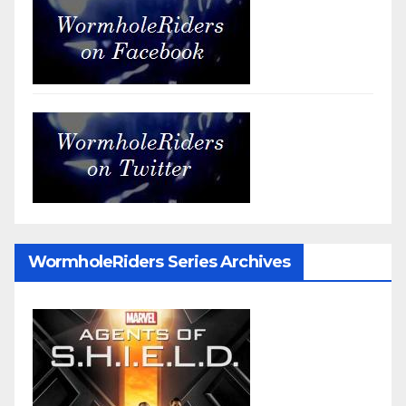
WormholeRiders Series Archives