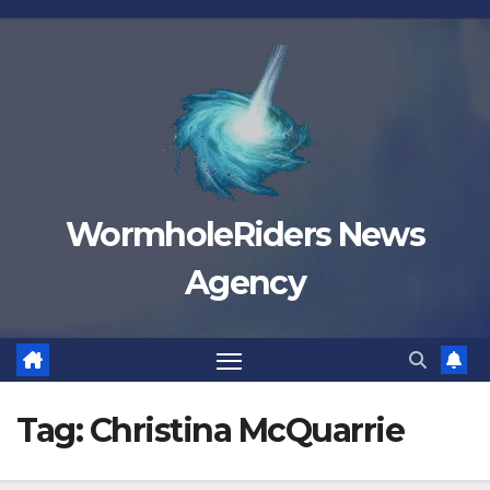
Skip
to
content
WormholeRiders News
Agency
Tag:
Christina McQuarrie