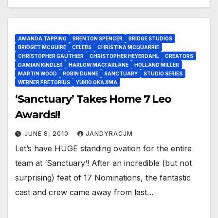
AMANDA TAPPING
BRENTON SPENCER
BRIDGE STUDIOS
BRIDGET MCGUIRE
CELEBS
CHRISTINA MCQUARRIE
CHRISTOPHER GAUTHIER
CHRISTOPHER HEYERDAHL
CREATORS
DAMIAN KINDLER
HARLOW MACFARLANE
HOLLAND MILLER
MARTIN WOOD
ROBIN DUNNE
SANCTUARY
STUDIO SERIES
WERNER PRETORIUS
YUKIO OKAJIMA
‘Sanctuary’ Takes Home 7 Leo
Awards!!
JUNE 8, 2010
JANDYRACJM
Let’s have HUGE standing ovation for the entire
team at ‘Sanctuary‘! After an incredible (but not
surprising) feat of 17 Nominations, the fantastic
cast and crew came away from last…