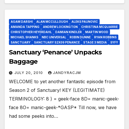
AGAM DARSHI
ALAN MCCULLOUGH
ALEKS PAUNOVIC
AMANDA TAPPING
ANDREW LOCKINGTON
CHRISTINA MCQUARRIE
CHRISTOPHER HEYERDAHL
DAMIAN KINDLER
MARTIN WOOD
MICHAEL SHANKS
NBC UNIVERSAL
ROBIN DUNNE
RYAN ROBBINS
SANCTUARY
SANCTUARY S2X09 PENANCE
STAGE 3 MEDIA
SYFY
Sanctuary ‘Penance’ Unpacks
Baggage
JULY 20, 2010
JANDYRACJM
WELCOME to yet another fantastic episode from
Season 2 of Sanctuary! KEY (LEGITIMATE)
TERMINOLOGY: 8 ) = geek-face 8D= manic-geek-
face 8O= manic-geek-*GASP* Till now, we have
had some peeks into…