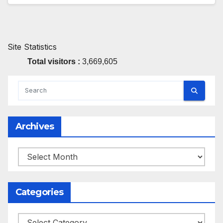
Site Statistics
Total visitors :
3,669,605
Archives
Archives
Categories
Categories