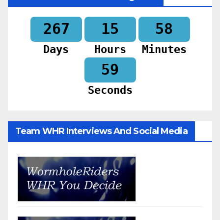
267
15
58
Days
Hours
Minutes
57
Seconds
Team WHR Interviews And Social Media