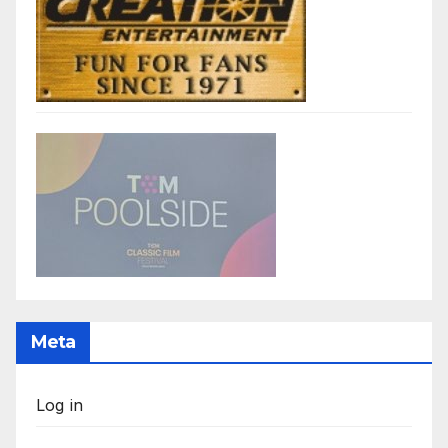
Meta
Log in