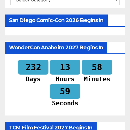
San Diego Comic-Con 2026 Begins In
WonderCon Anaheim 2027 Begins In
232
13
58
Days
Hours
Minutes
57
Seconds
TCM Film Festival 2027 Begins In