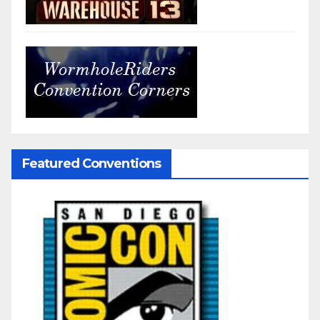
Featured Conventions