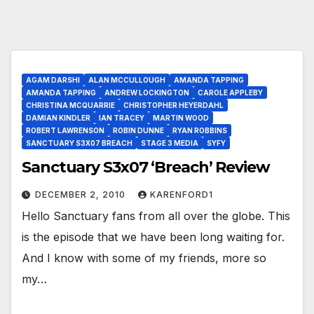
AGAM DARSHI
ALAN MCCULLOUGH
AMANDA TAPPING
AMANDA TAPPING
ANDREW LOCKINGTON
CAROLE APPLEBY
CHRISTINA MCQUARRIE
CHRISTOPHER HEYERDAHL
DAMIAN KINDLER
IAN TRACEY
MARTIN WOOD
ROBERT LAWRENSON
ROBIN DUNNE
RYAN ROBBINS
SANCTUARY S3X07 BREACH
STAGE 3 MEDIA
SYFY
Sanctuary S3x07 ‘Breach’ Review
DECEMBER 2, 2010
KARENFORD1
Hello Sanctuary fans from all over the globe. This
is the episode that we have been long waiting for.
And I know with some of my friends, more so
my…