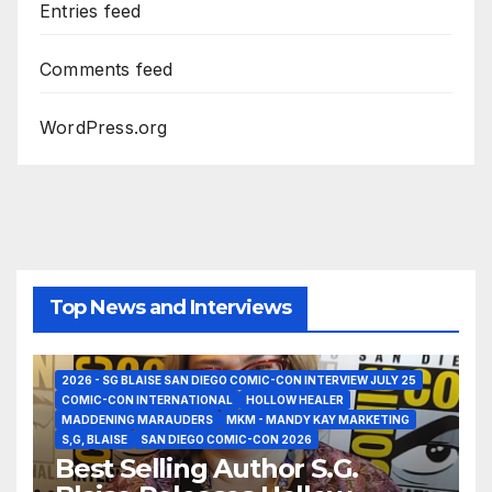
Entries feed
Comments feed
WordPress.org
Top News and Interviews
2026 - SG BLAISE SAN DIEGO COMIC-CON INTERVIEW JULY 25
COMIC-CON INTERNATIONAL
HOLLOW HEALER
MADDENING MARAUDERS
MKM - MANDY KAY MARKETING
S,G, BLAISE
SAN DIEGO COMIC-CON 2026
Best Selling Author S.G.