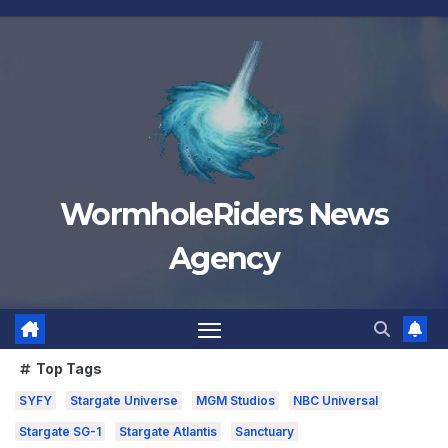
Skip
to
content
WormholeRiders News
Agency
Top Tags
SYFY
Stargate Universe
MGM Studios
NBC Universal
Stargate SG-1
Stargate Atlantis
Sanctuary