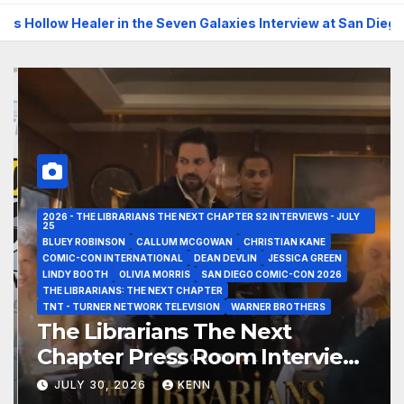
 Healer in the Seven Galaxies Interview at San Diego Comic-Co
2026 - THE LIBRARIANS THE NEXT CHAPTER S2 INTERVIEWS - JULY
25
BLUEY ROBINSON
CALLUM MCGOWAN
CHRISTIAN KANE
COMIC-CON INTERNATIONAL
DEAN DEVLIN
JESSICA GREEN
LINDY BOOTH
OLIVIA MORRIS
SAN DIEGO COMIC-CON 2026
THE LIBRARIANS: THE NEXT CHAPTER
TNT - TURNER NETWORK TELEVISION
WARNER BROTHERS
The Librarians The Next
Chapter Press Room Interviews
at San Diego Comic-Con 2026!
JULY 30, 2026
KENN